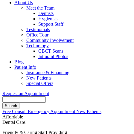
About Us
Meet the Team
Dentists
Hygienists
Support Staff
Testimonials
Office Tour
Community Involvement
Technology
CBCT Scans
Intraoral Photos
Blog
Patient Info
Insurance & Financing
New Patients
Special Offers
Request an Appointment
Search
Button
Free Consult
Emergency Appointment
New Patients
Bar
Affordable
Dental Care!
Friendly & Caring Staff Providing