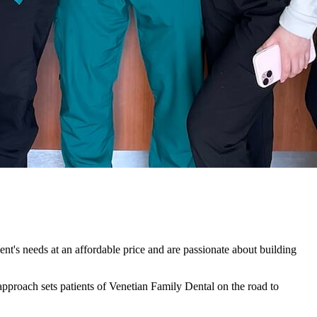
ent's needs at an affordable price and are passionate about building
s approach sets patients of Venetian Family Dental on the road to