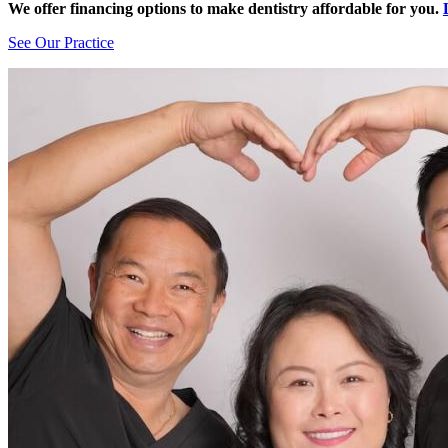
We offer financing options to make dentistry affordable for you.
See Our Practice