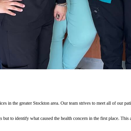
es in the greater Stockton area. Our team strives to meet all of our pati
ts but to identify what caused the health concern in the first place. Thi