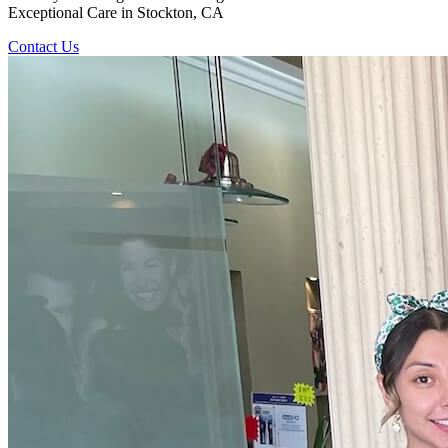
Exceptional Care in Stockton, CA
Contact Us