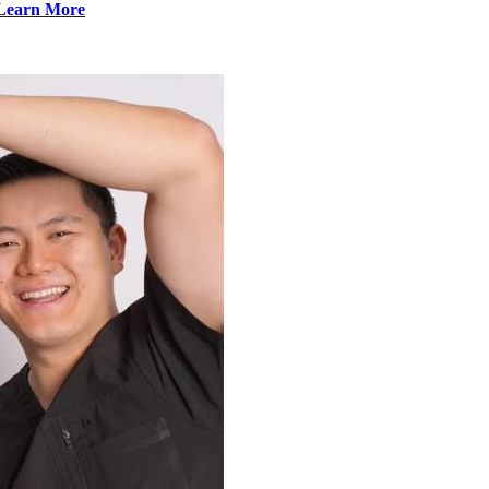
Learn More