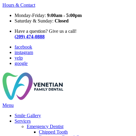
Hours & Contact
Monday-Friday:
9:00am - 5:00pm
Saturday & Sunday:
Closed
Have a question? Give us a call!
(209) 474-0888
facebook
instagram
yelp
google
Main
Menu
Menu
Smile Gallery
Services
Emergency Dentist
Chipped Tooth