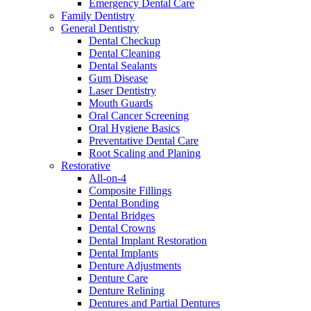
Emergency Dental Care
Family Dentistry
General Dentistry
Dental Checkup
Dental Cleaning
Dental Sealants
Gum Disease
Laser Dentistry
Mouth Guards
Oral Cancer Screening
Oral Hygiene Basics
Preventative Dental Care
Root Scaling and Planing
Restorative
All-on-4
Composite Fillings
Dental Bonding
Dental Bridges
Dental Crowns
Dental Implant Restoration
Dental Implants
Denture Adjustments
Denture Care
Denture Relining
Dentures and Partial Dentures