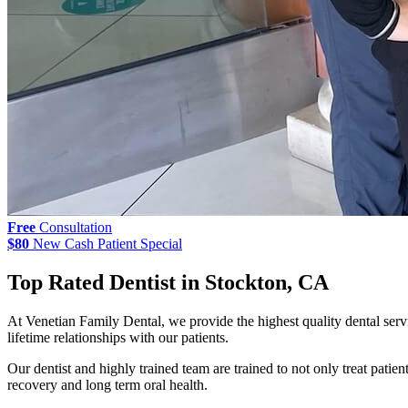
Free
Consultation
$80
New Cash Patient Special
Top Rated Dentist in Stockton, CA
At Venetian Family Dental, we provide the highest quality dental servic
lifetime relationships with our patients.
Our dentist and highly trained team are trained to not only treat patien
recovery and long term oral health.