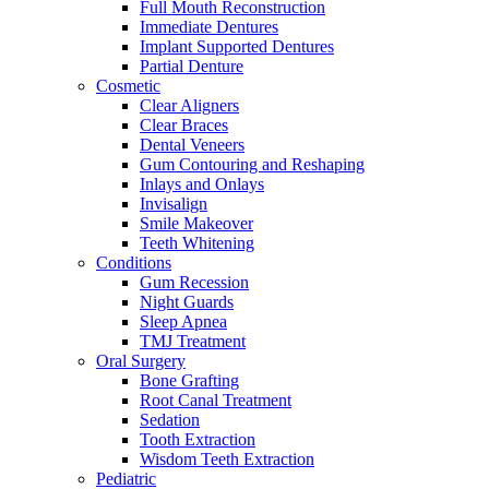
Full Mouth Reconstruction
Immediate Dentures
Implant Supported Dentures
Partial Denture
Cosmetic
Clear Aligners
Clear Braces
Dental Veneers
Gum Contouring and Reshaping
Inlays and Onlays
Invisalign
Smile Makeover
Teeth Whitening
Conditions
Gum Recession
Night Guards
Sleep Apnea
TMJ Treatment
Oral Surgery
Bone Grafting
Root Canal Treatment
Sedation
Tooth Extraction
Wisdom Teeth Extraction
Pediatric